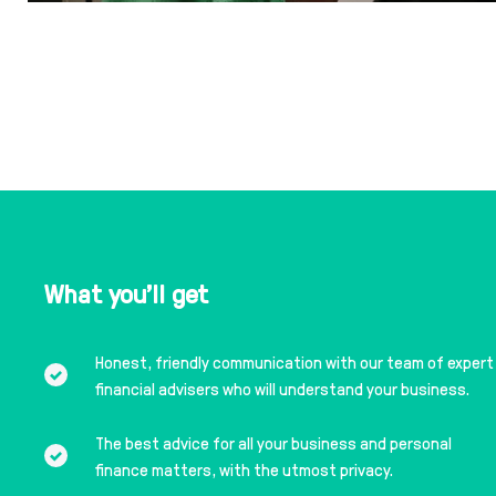
What you'll get
Honest, friendly communication with our team of expert
financial advisers who will understand your business.
The best advice for all your business and personal
finance matters, with the utmost privacy.