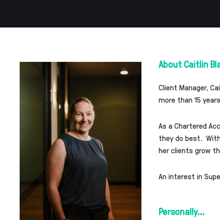
About Caitlin Bl
Client Manager, Ca
more than 15 years
As a Chartered Acc
they do best. With 
her clients grow t
An interest in Sup
Personally...