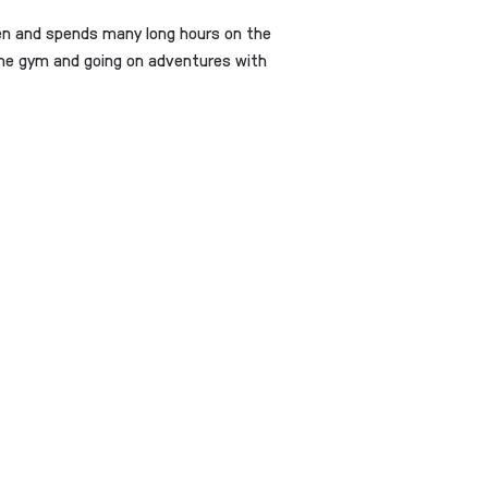
ren and spends many long hours on the
t the gym and going on adventures with