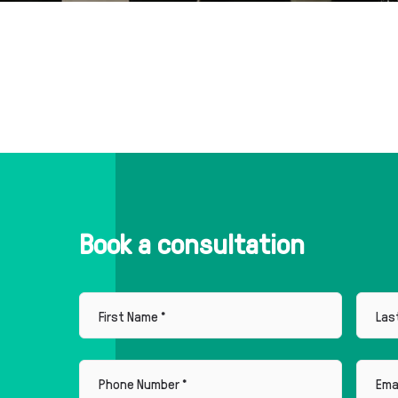
Book a consultation
First
Last
Name
*
Name
Phone
Email
Number
*