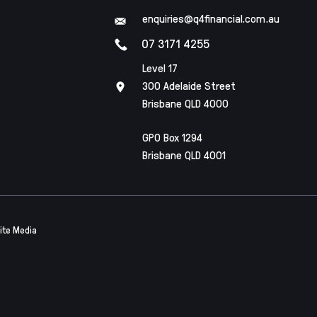
enquiries@q4financial.com.au
07 3171 4255
Level 17
300 Adelaide Street
Brisbane QLD 4000
GPO Box 1294
Brisbane QLD 4001
ite Media