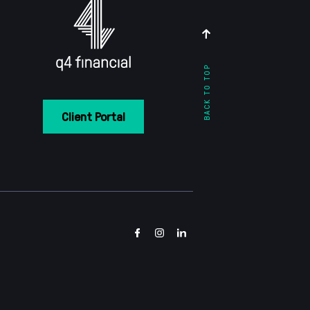
BACK TO TOP
Client Portal