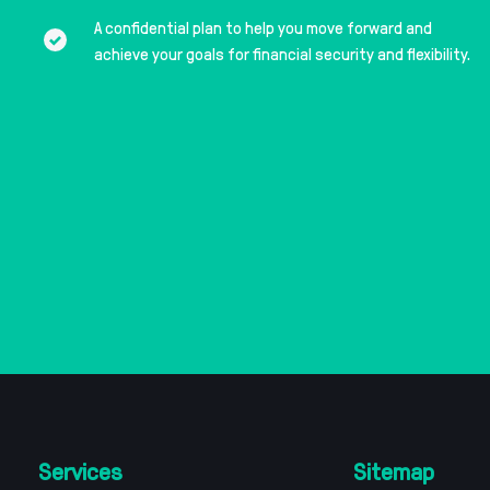
A confidential plan to help you move forward and
achieve your goals for financial security and flexibility.
Services
Sitemap