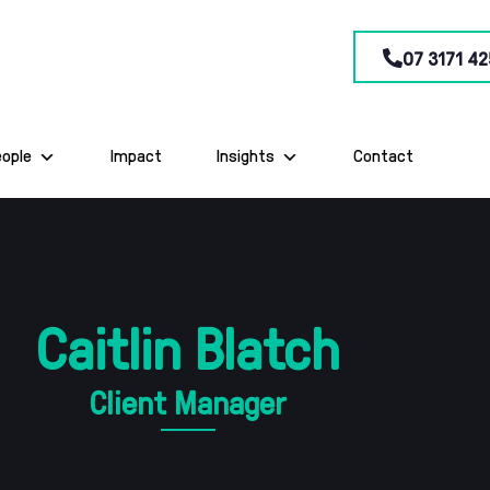
07 3171 42
eople
Impact
Insights
Contact
Caitlin Blatch
Client Manager