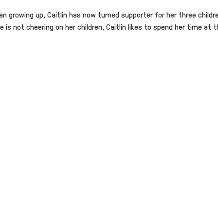
 growing up, Caitlin has now turned supporter for her three child
 is not cheering on her children, Caitlin likes to spend her time a