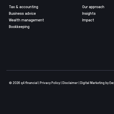
Tax & accounting
Our approach
Business advice
Insights
Wealth management
Impact
Bookkeeping
© 2026 q4 financial |
Privacy Policy
|
Disclaimer
|
Digital Marketing
by Exc