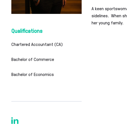
A keen sportswoman
sidelines. When she
her young family.
Qualifications
Chartered Accountant (CA)
Bachelor of Commerce
Bachelor of Economics