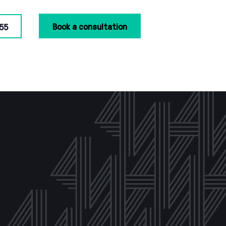
Book a consultation
55