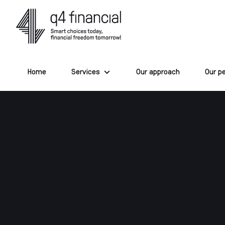
Skip
to
content
Home
Services
Our approach
Our p