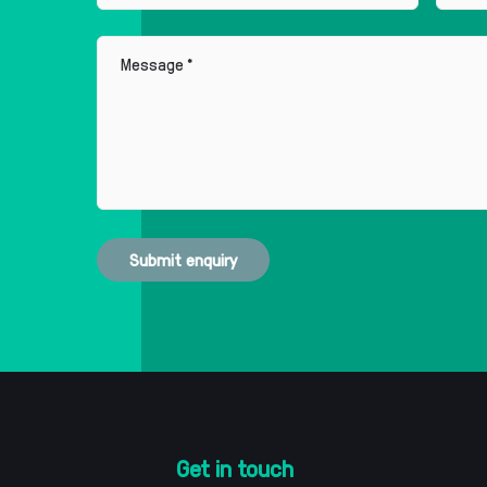
Message
Submit enquiry
Get in touch