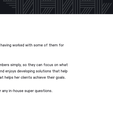
s, having worked with some of them for
umbers simply, so they can focus on what
 and enjoys developing solutions that help
 helps her clients achieve their goals.
or any in-house super questions.