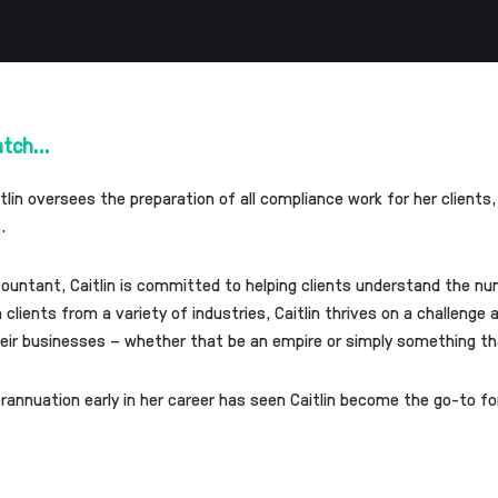
atch...
itlin oversees the preparation of all compliance work for her client
.
ountant, Caitlin is committed to helping clients understand the n
clients from a variety of industries, Caitlin thrives on a challenge
heir businesses – whether that be an empire or simply something that
erannuation early in her career has seen Caitlin become the go-to f