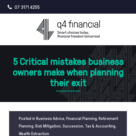
Skip
07 3171 4255
to
content
5 Critical mistakes business
owners make when planning
their exit
Posted in
Business Advice
,
Financial Planning
,
Retirement
Planning
,
Risk Mitigation
,
Succession
,
Tax & Accounting
,
Wealth Extraction