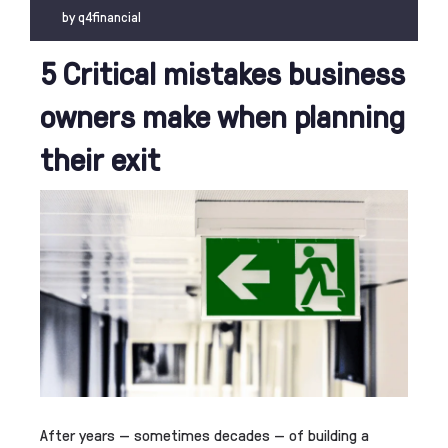
by
q4financial
5 Critical mistakes business
owners make when planning
their exit
After years — sometimes decades — of building a