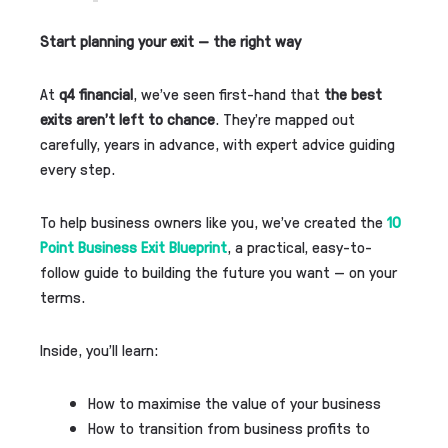
Start planning your exit — the right way
At
q4 financial
, we’ve seen first-hand that
the best
exits aren’t left to chance
. They’re mapped out
carefully, years in advance, with expert advice guiding
every step.
To help business owners like you, we’ve created the
10
Point Business Exit Blueprint
, a practical, easy-to-
follow guide to building the future you want — on your
terms.
Inside, you’ll learn:
How to maximise the value of your business
How to transition from business profits to