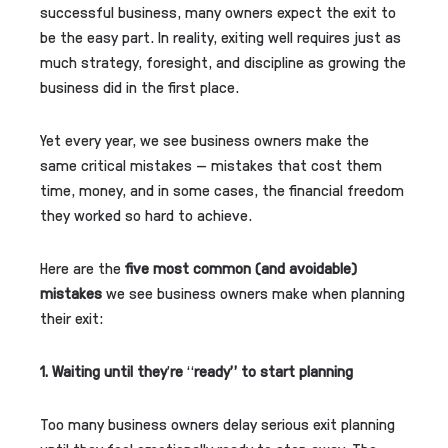
successful business, many owners expect the exit to
be the easy part. In reality, exiting well requires just as
much strategy, foresight, and discipline as growing the
business did in the first place.
Yet every year, we see business owners make the
same critical mistakes — mistakes that cost them
time, money, and in some cases, the financial freedom
they worked so hard to achieve.
Here are the
five most common (and avoidable)
mistakes
we see business owners make when planning
their exit:
1. Waiting until they
’
re
“
ready” to start planning
Too many business owners delay serious exit planning