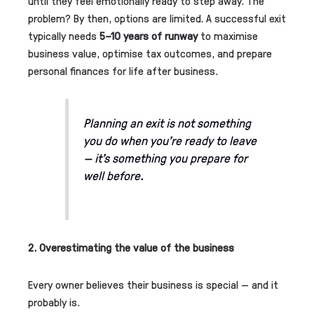
until they feel emotionally ready to step away. The
problem? By then, options are limited. A successful exit
typically needs
5–10 years of runway
to maximise
business value, optimise tax outcomes, and prepare
personal finances for life after business.
Planning an exit is not something
you do when you’re ready to leave
— it’s something you
prepare for
well before.
2. Overestimating the value of the business
Every owner believes their business is special — and it
probably is.