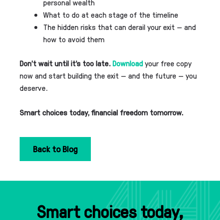
personal wealth
What to do at each stage of the timeline
The hidden risks that can derail your exit — and
how to avoid them
Don’t wait until it’s too late.
Download
your free copy
now and start building the exit — and the future — you
deserve.
Smart choices today, financial freedom tomorrow.
Back to Blog
Smart choices today,