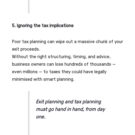
5. Ignoring the tax implications
Poor tax planning can wipe out a massive chunk of your
exit proceeds.
Without the right structuring, timing, and advice,
business owners can lose hundreds of thousands —
even millions — to taxes they could have legally
minimised with smart planning.
Exit planning and tax planning
must go hand in hand, from day
one.