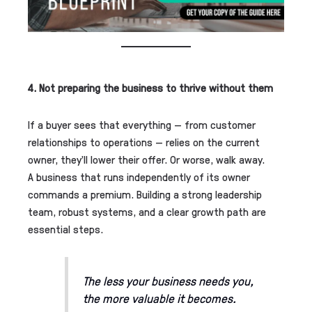
4. Not preparing the business to thrive without them
If a buyer sees that everything — from customer
relationships to operations — relies on the current
owner, they’ll lower their offer. Or worse, walk away.
A business that runs independently of its owner
commands a premium. Building a strong leadership
team, robust systems, and a clear growth path are
essential steps.
The less your business needs you,
the more valuable it becomes.