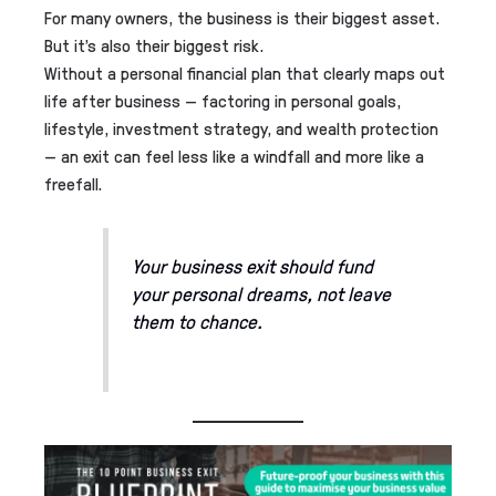
For many owners, the business is their biggest asset.
But it’s also their biggest risk.
Without a personal financial plan that clearly maps out
life after business — factoring in personal goals,
lifestyle, investment strategy, and wealth protection
— an exit can feel less like a windfall and more like a
freefall.
Your business exit should fund
your personal dreams, not leave
them to chance.