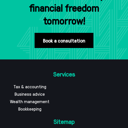
financial freedom
tomorrow!
Book a consultation
Services
Tax & accounting
Business advice
Wealth management
Bookkeeping
Sitemap