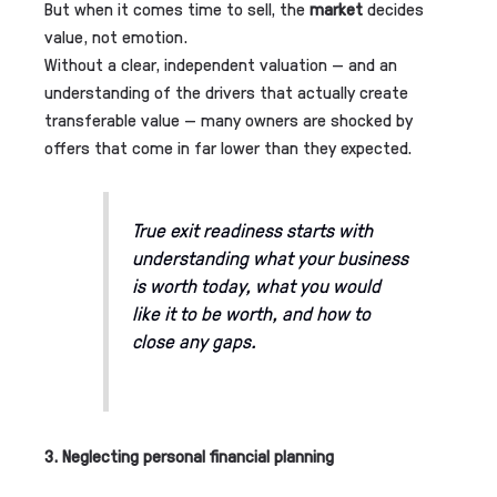
But when it comes time to sell, the
market
decides
value, not emotion.
Without a clear, independent valuation — and an
understanding of the drivers that actually create
transferable value — many owners are shocked by
offers that come in far lower than they expected.
True exit readiness starts with
understanding what your business
is worth today,
what you would
like it to be worth,
and how to
close any gaps.
3. Neglecting personal financial planning