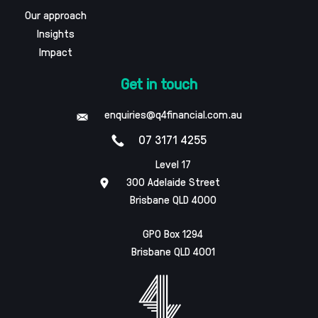
Our approach
Insights
Impact
Get in touch
enquiries@q4financial.com.au
07 3171 4255
Level 17
300 Adelaide Street
Brisbane QLD 4000
GPO Box 1294
Brisbane QLD 4001