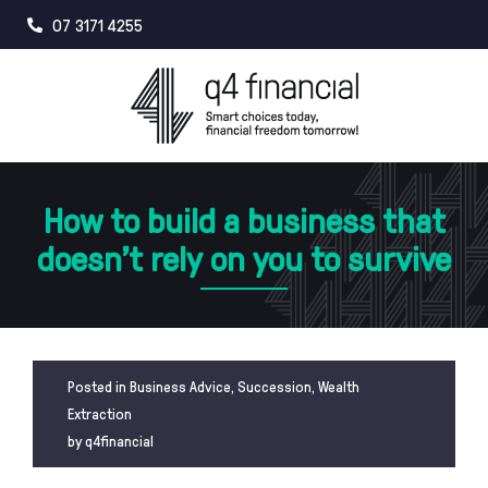
Skip
07 3171 4255
to
content
How to build a business that
doesn’t rely on you to survive
Posted in
Business Advice
,
Succession
,
Wealth
Extraction
by
q4financial