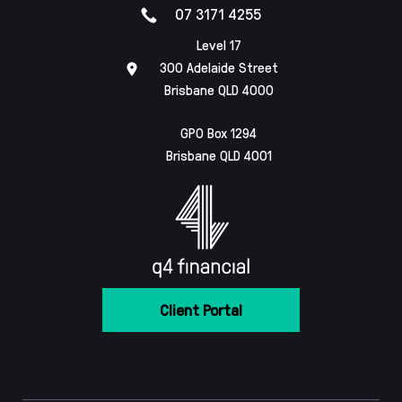
07 3171 4255
Level 17
300 Adelaide Street
Brisbane QLD 4000
GPO Box 1294
Brisbane QLD 4001
Client Portal