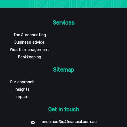
Services
Tax & accounting
Business advice
Wealth management
Bookkeeping
Sitemap
Our approach
Insights
Impact
Get in touch
enquiries@q4financial.com.au