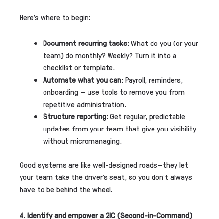
Here’s where to begin:
Document recurring tasks
: What do you (or your
team) do monthly? Weekly? Turn it into a
checklist or template.
Automate what you can
: Payroll, reminders,
onboarding — use tools to remove you from
repetitive administration.
Structure reporting
: Get regular, predictable
updates from your team that give you visibility
without micromanaging.
Good systems are like well-designed roads—they let
your team take the driver’s seat, so you don’t always
have to be behind the wheel.
4. Identify and empower a 2IC (Second-in-Command)