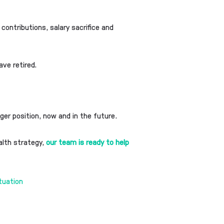
 contributions, salary sacrifice and
ave retired.
ger position, now and in the future.
ealth strategy,
our team is ready to help
ituation