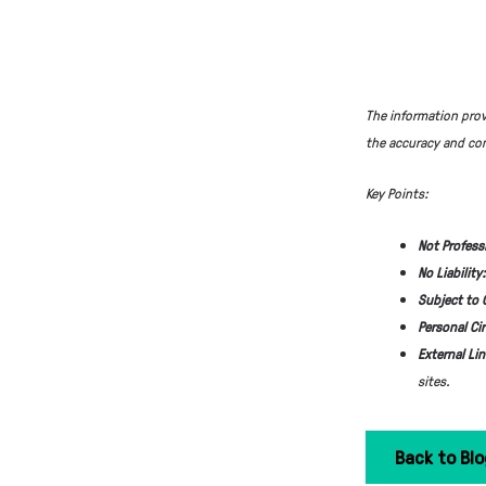
The information prov
the accuracy and com
Key Points:
Not Profess
No Liability
Subject to
Personal Ci
External Li
sites.
Back to Blo