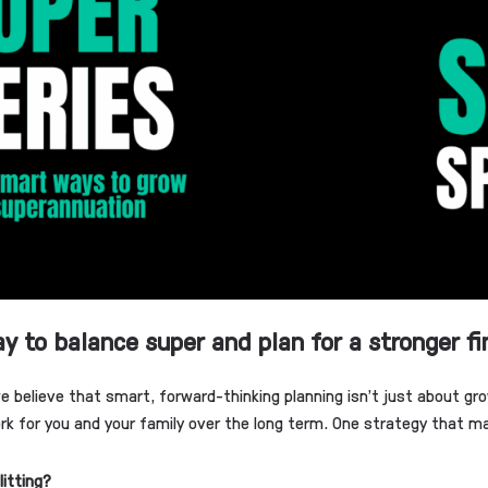
y to balance super and plan for a stronger fi
we believe that smart, forward-thinking planning isn’t just about gro
rk for you and your family over the long term. One strategy that man
litting?