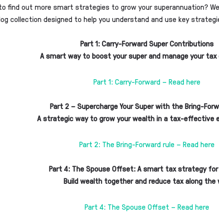
to find out more smart strategies to grow your superannuation? We’
log collection designed to help you understand and use key strategi
Part 1:
Carry-Forward Super Contributions
A smart way to boost your super and manage your tax 
Part 1: Carry-Forward – Read here
Part 2 – Supercharge Your Super with the Bring-Forw
A strategic way to grow your wealth in a tax-effective
Part 2: The Bring-Forward rule – Read here
Part 4: The Spouse Offset: A smart tax strategy for
Build wealth together and reduce tax along the
Part 4: The Spouse Offset – Read here