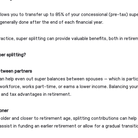
allows you to transfer up to 85% of your concessional (pre-tax) sup
generally done after the end of each financial year.
ractice, super splitting can provide valuable benefits, both in retir
er splitting?
etween partners
can help even out super balances between spouses — which is particu
workforce, works part-time, or earns a lower income. Balancing yo
ty and tax advantages in retirement.
oner
s older and closer to retirement age, splitting contributions can hel
assist in funding an earlier retirement or allow for a gradual transit