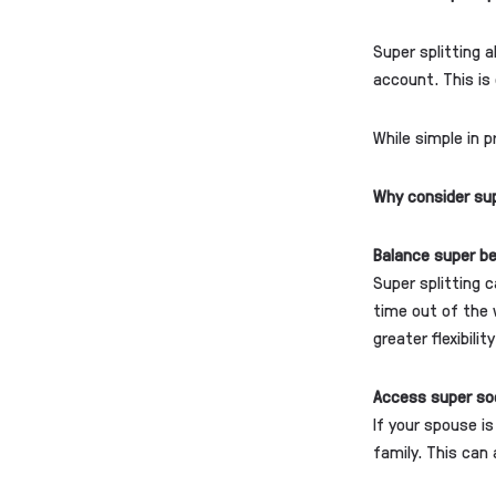
Super splitting 
account. This is 
While simple in p
Why consider sup
Balance super b
Super splitting 
time out of the 
greater flexibili
Access super so
If your spouse i
family. This can 