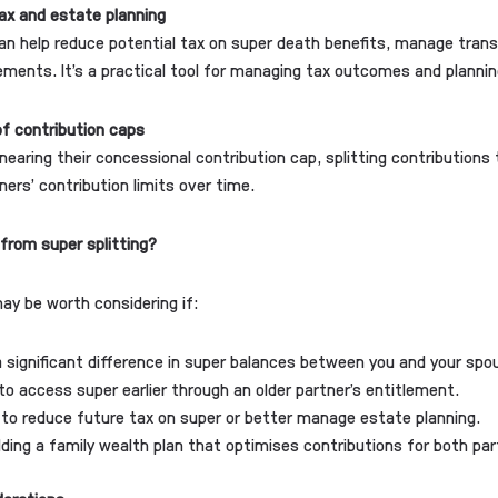
ax and estate planning
can help reduce potential tax on super death benefits, manage tran
lements. It’s a practical tool for managing tax outcomes and plannin
f contribution caps
 nearing their concessional contribution cap, splitting contributions
ners’ contribution limits over time.
from super splitting?
may be worth considering if:
a significant difference in super balances between you and your spo
e to access super earlier through an older partner’s entitlement.
to reduce future tax on super or better manage estate planning.
ilding a family wealth plan that optimises contributions for both par