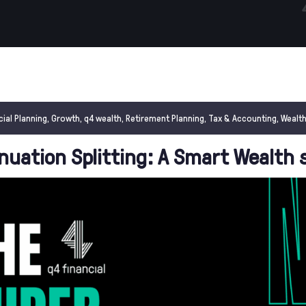
cial Planning
,
Growth
,
q4 wealth
,
Retirement Planning
,
Tax & Accounting
,
Wealth
uation Splitting: A Smart Wealth 