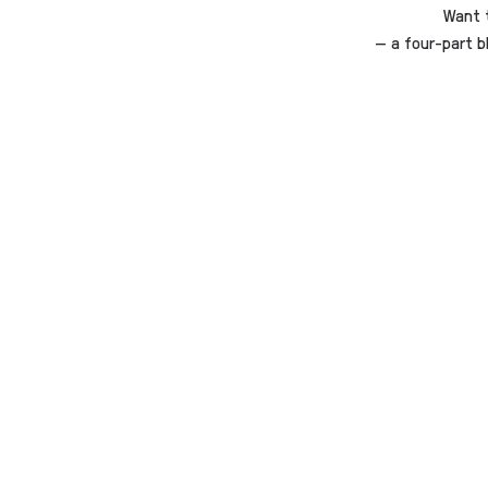
Want 
— a four-part b