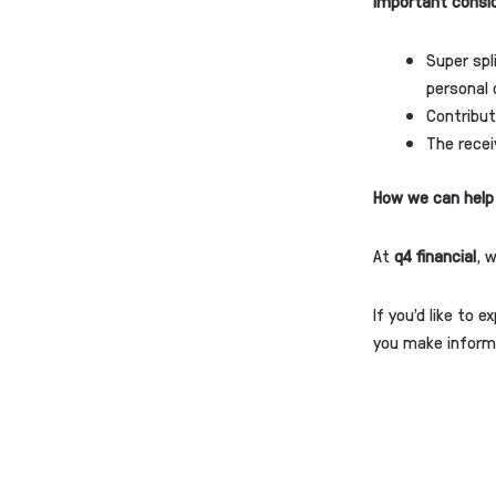
Important consi
Super spl
personal 
Contribut
The recei
How we can help
At
q4 financial
, 
If you’d like to 
you make informe