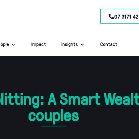
07 3171 42
eople
Impact
Insights
Contact
itting: A Smart Wealt
couples