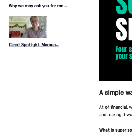
Why we may ask you for mo...
Client Spotlight: Marcus...
A simple wa
At
q4 financial
, 
and making it wo
What is super sp