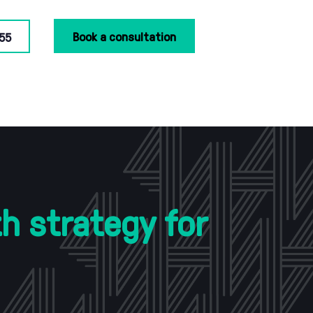
Book a consultation
55
h strategy for