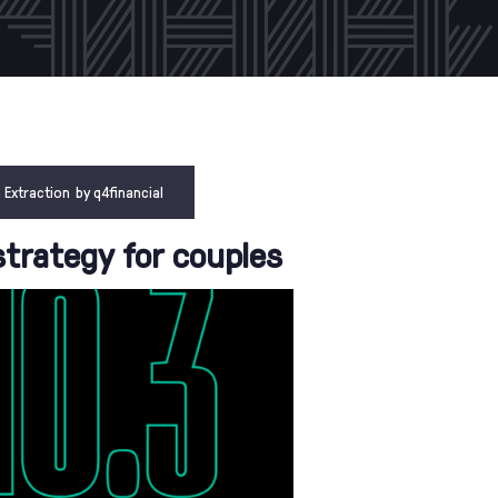
 Extraction
by
q4financial
strategy for couples