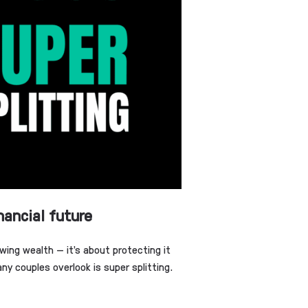
nancial future
wing wealth — it’s about protecting it
y couples overlook is super splitting.