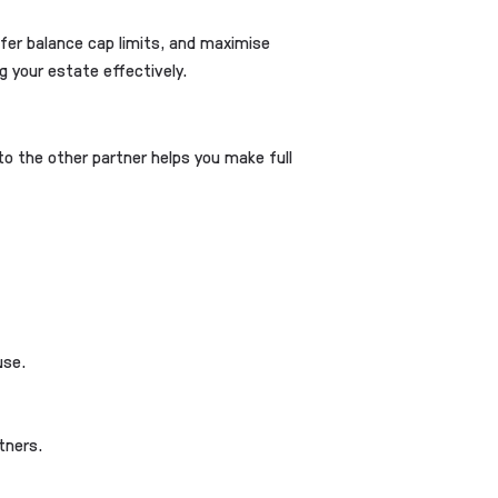
sfer balance cap limits, and maximise
g your estate effectively.
 to the other partner helps you make full
use.
tners.