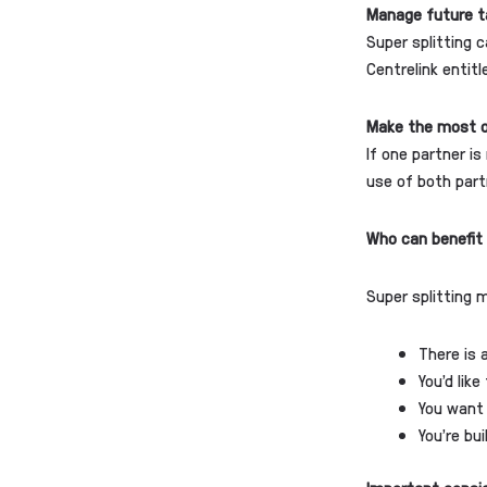
Manage future t
Super splitting 
Centrelink entit
Make the most o
If one partner is
use of both part
Who can benefit 
Super splitting 
There is 
You’d lik
You want 
You’re bu