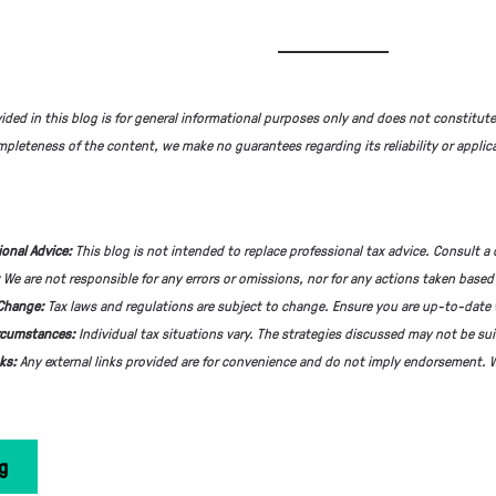
ided in this blog is for general informational purposes only and does not constitute
pleteness of the content, we make no guarantees regarding its reliability or applica
ional Advice:
This blog is not intended to replace professional tax advice. Consult a 
:
We are not responsible for any errors or omissions, nor for any actions taken based
 Change:
Tax laws and regulations are subject to change. Ensure you are up-to-date 
rcumstances:
Individual tax situations vary. The strategies discussed may not be sui
nks:
Any external links provided are for convenience and do not imply endorsement. W
g