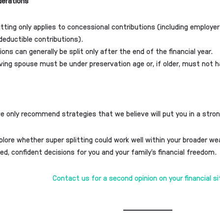
derations
itting only applies to concessional contributions (including employer
deductible contributions).
ions can generally be split only after the end of the financial year.
ving spouse must be under preservation age or, if older, must not h
we only recommend strategies that we believe will put you in a stron
explore whether super splitting could work well within your broader w
d, confident decisions for you and your family’s financial freedom.
Contact us for a second opinion on your financial s