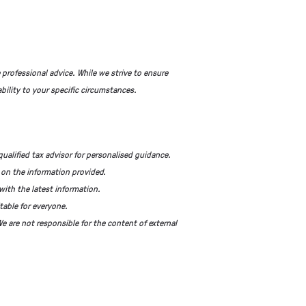
 professional advice. While we strive to ensure
bility to your specific circumstances.
qualified tax advisor for personalised guidance.
 on the information provided.
with the latest information.
table for everyone.
e are not responsible for the content of external