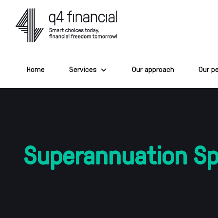
Skip
to
content
Home
Services
Our approach
Our p
Superannuation Spl