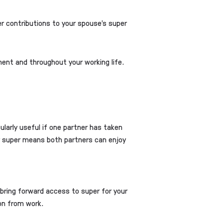
er contributions to your spouse’s super
ement and throughout your working life.
larly useful if one partner has taken
ur super means both partners can enjoy
p bring forward access to super for your
ion from work.