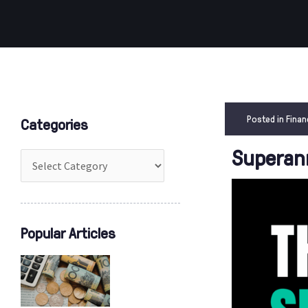
Categories
Posted in
Finan
Categories
Superann
Popular Articles