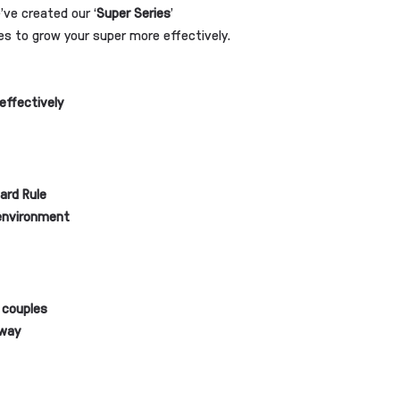
ve created our ‘
Super Series
’
es to grow your super more effectively.
effectively
ard Rule
 environment
 couples
 way